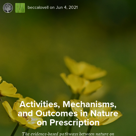
beccalovell
on Jun 4, 2021
Activities, Mechanisms,
and Outcomes in Nature
on Prescription
The evidence-based pathways between nature on