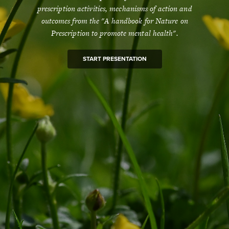
prescription activities, mechanisms of action and
outcomes from the "A handbook for Nature on
Prescription to promote mental health".
START PRESENTATION